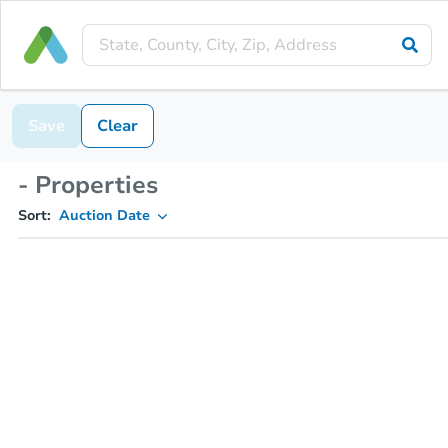
Save
Clear
- Properties
Sort:
Auction Date