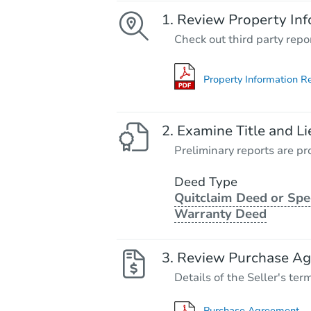
Review Property Inf
Check out third party repo
Property Information R
Examine Title and Li
Preliminary reports are pro
Deed Type
Quitclaim Deed or Spe
Warranty Deed
Review Purchase A
Details of the Seller's ter
Purchase Agreement