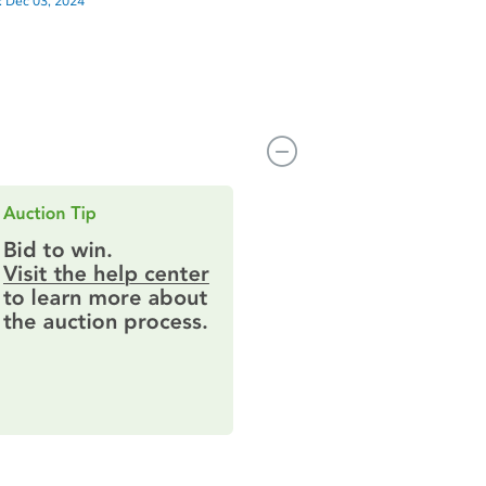
:
Dec 03, 2024