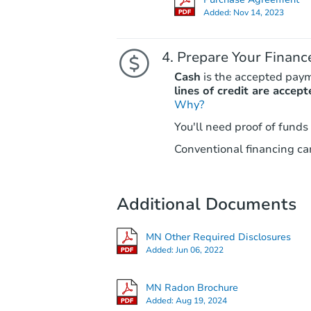
Added:
Nov 14, 2023
Prepare Your Financ
Cash
is the accepted pay
lines of credit are accept
Why?
You'll need proof of funds
Conventional financing can
Additional Documents
MN Other Required Disclosures
Added:
Jun 06, 2022
MN Radon Brochure
Added:
Aug 19, 2024