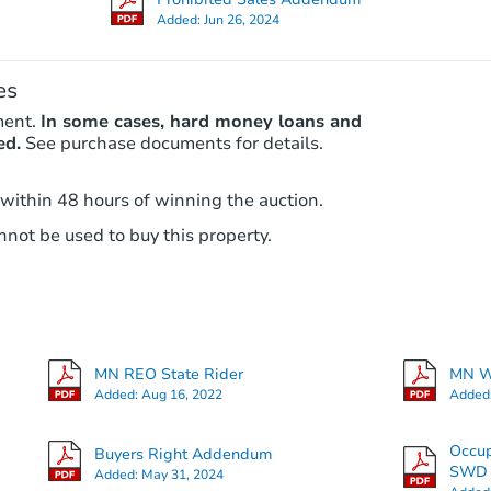
Added:
Jun 26, 2024
es
ment.
In some cases, hard money loans and
ed.
See purchase documents for details.
 within 48 hours of winning the auction.
not be used to buy this property.
MN REO State Rider
MN Wa
Added:
Aug 16, 2022
Added
Occu
Buyers Right Addendum
SWD -
Added:
May 31, 2024