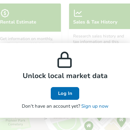
Rental Estimate
Sales & Tax History
Research sales history and
Get information on monthly,
tax information and this
median, low and high rental
property’s estimated
prices in the area.
appreciation over time.
Unlock local market data
Log In
Don't have an account yet?
Sign up now