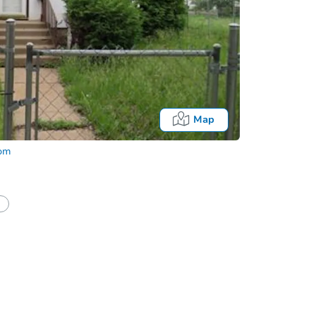
Map
com
Fo