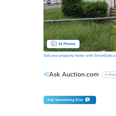
34
Photos
Sell your property faster with
SmartSale.
Ask Auction.com
AI Beta
Did this property sell at auction?
Ask Something Else