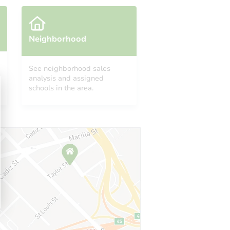
Neighborhood
See neighborhood sales
analysis and assigned
schools in the area.