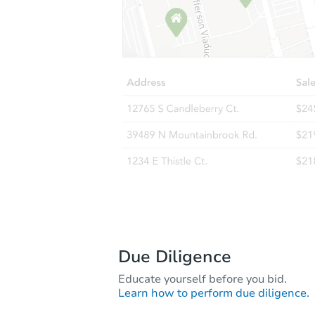
Due Diligence
Educate yourself before you bid.
Learn how to perform due diligence.