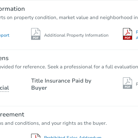
ormation
rts on property condition, market value and neighborhood in
P
eport
Additional Property Information
A
ens
vided for reference. Seek a professional for a full evaluation
Title Insurance Paid by
P
cial
Buyer
greement
ms and conditions, and your rights as the buyer.
Prohibited Sales Addendum