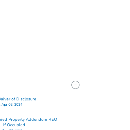
iver of Disclosure
:
Apr 08, 2024
pied Property Addendum REO
 If Occupied