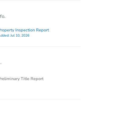
fo.
roperty Inspection Report
dded:
Jul 10, 2026
.
reliminary Title Report