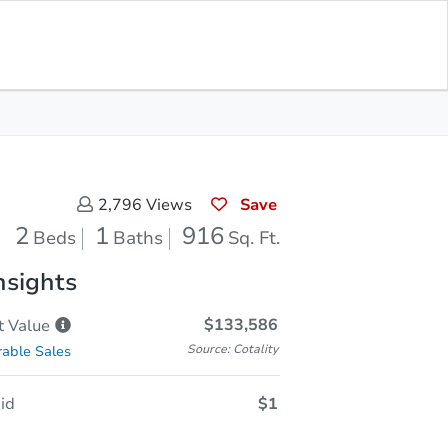
In Closing
Save for Updates
Download App
916
Sq. Feet
Save
2,796
Views
2
1
916
Beds
Baths
Sq. Ft.
nsights
$133,586
t
Value
Source: Cotality
able Sales
id
$1