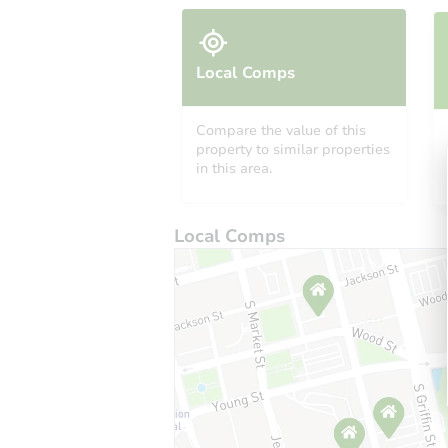
Local Comps
Compare the value of this
property to similar properties
in this area.
Local Comps