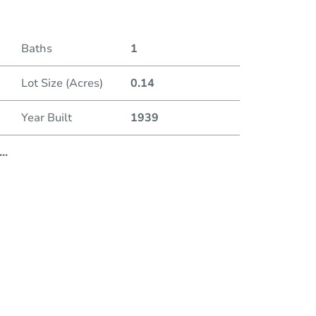
Baths
1
Lot Size (Acres)
0.14
Year Built
1939
...