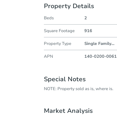
Property Details
Beds
2
Square Footage
916
Property Type
Single Family
...
APN
140-0200-0061
Special Notes
NOTE: Property sold as is, where is.
Market Analysis