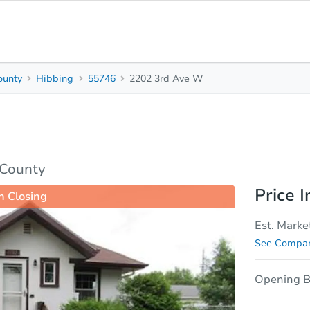
ounty
Hibbing
55746
2202 3rd Ave W
2
1
Beds
Baths
sis
Due Diligence
 County
Price I
n Closing
Est. Marke
See Compar
Opening B