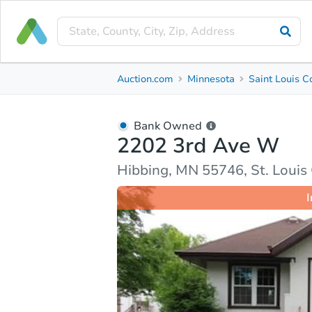
Bank Owned
Auction.com
Minnesota
Saint Louis C
2202 3rd Ave W
Hibbing, MN 55746, St. Louis County
Bank Owned
2202 3rd Ave W
Ask Auction.com
Property Details
Market Analy
Hibbing, MN 55746, St. Louis
I