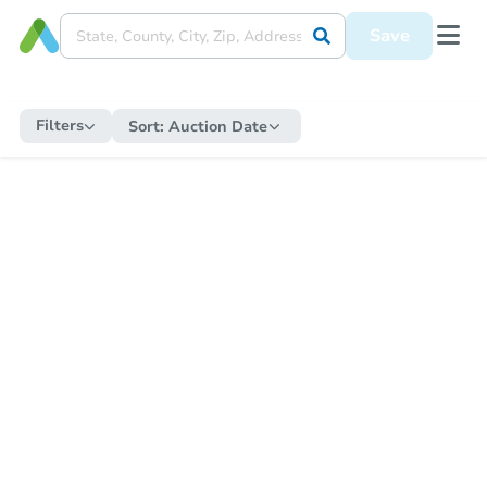
Save
Filters
Sort:
Auction Date