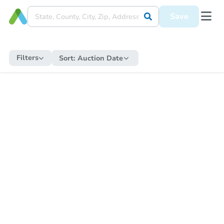
Save
Filters
Sort:
Auction Date