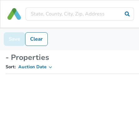
Save
Clear
- Properties
Sort:
Auction Date