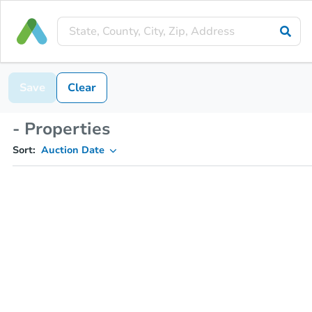
Save
Clear
- Properties
Sort:
Auction Date