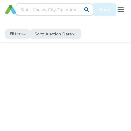
Save
Filters
Sort:
Auction Date