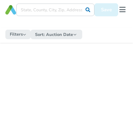
Save
Filters
Sort:
Auction Date