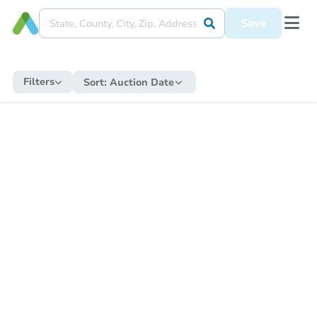
Save
Filters
Sort:
Auction Date