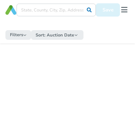
Save
Filters
Sort:
Auction Date