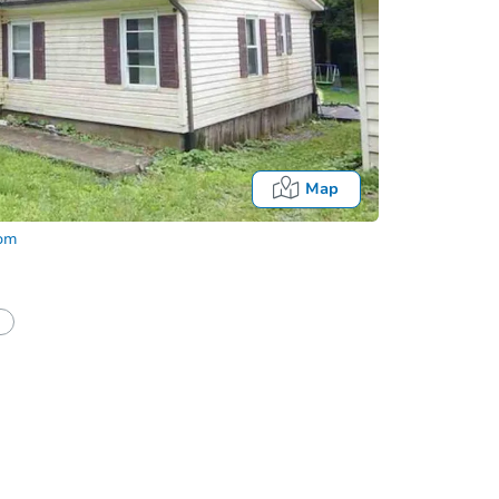
Map
com
Fo