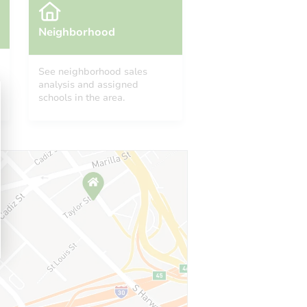
Neighborhood
See neighborhood sales
analysis and assigned
schools in the area.