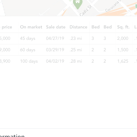
ormation