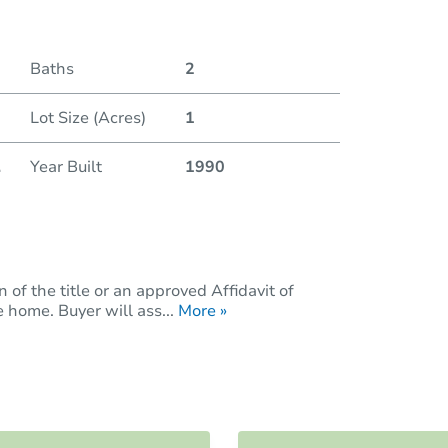
Baths
2
Lot Size (Acres)
1
.
Year Built
1990
of the title or an approved Affidavit of
 home. Buyer will ass...
More »