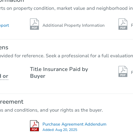
rts on property condition, market value and neighborhood in
eport
Additional Property Information
P
ens
vided for reference. Seek a professional for a full evaluation
Title Insurance Paid by
P
 or
Buyer
greement
ms and conditions, and your rights as the buyer.
Purchase Agreement Addendum
Added:
Aug 20, 2025