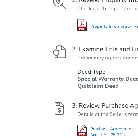
Check out third party repo
Property Information R
Examine Title and Li
Preliminary reports are pro
Deed Type
Special Warranty Deed
Quitclaim Deed
Review Purchase A
Details of the Seller's ter
Purchase Agreement
Added:
Apr 25, 2024