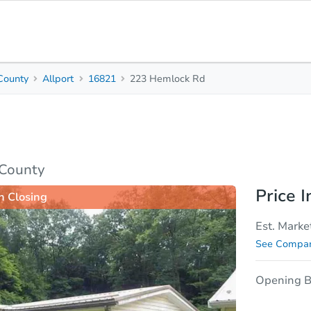
 County
Allport
16821
223 Hemlock Rd
3
2
Beds
Baths
sis
Due Diligence
 County
Price I
n Closing
Est. Marke
See Compar
Opening B