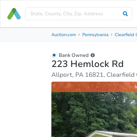
Bank Owned
Auction.com
Pennsylvania
Clearfield
223 Hemlock Rd
Allport, PA 16821, Clearfield County
Bank Owned
223 Hemlock Rd
Ask Auction.com
Property Details
Market Analy
Allport, PA 16821, Clearfield
I