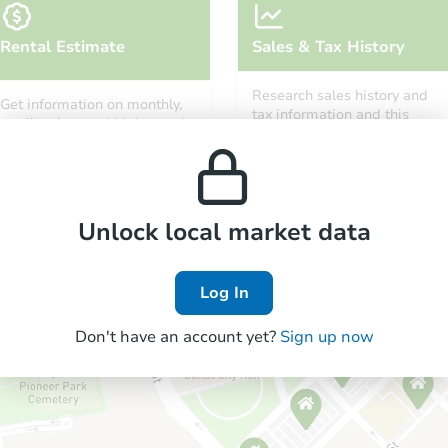
Rental Estimate
Sales & Tax History
Research sales history and
Get information on monthly,
tax information and this
median, low and high rental
property’s estimated
prices in the area.
appreciation over time.
Unlock local market data
Log In
Don't have an account yet?
Sign up now