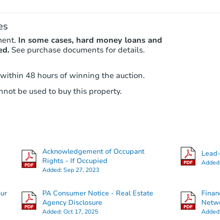
es
ment.
In some cases, hard money loans and
ed.
See purchase documents for details.
 within 48 hours of winning the auction.
not be used to buy this property.
Acknowledgement of Occupant
Lead-
Rights - If Occupied
Added
Added:
Sep 27, 2023
our
PA Consumer Notice - Real Estate
Finan
Agency Disclosure
Netwo
Added:
Oct 17, 2025
Added