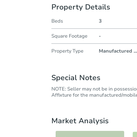
Property Details
Beds
3
Square Footage
-
Property Type
Manufactured
..
Special Notes
NOTE: Seller may not be in possession 
Affixture for the manufactured/mobile
Market Analysis