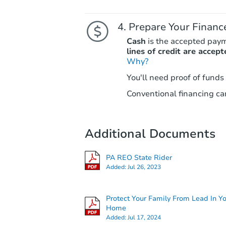
Prepare Your Financ
Cash
is the accepted pay
lines of credit are accept
Why?
You'll need proof of funds
Conventional financing can
Additional Documents
PA REO State Rider
Added:
Jul 26, 2023
Protect Your Family From Lead In Y
Home
Added:
Jul 17, 2024