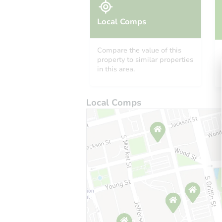
Local Comps
Compare the value of this
property to similar properties
in this area.
Local Comps