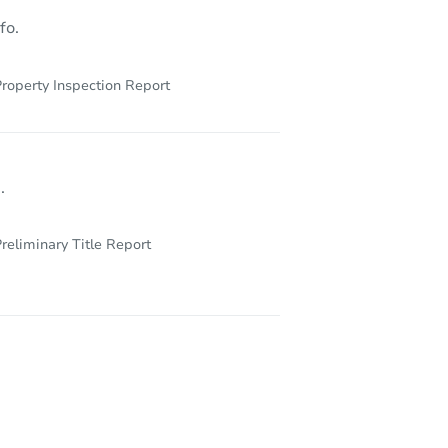
fo.
roperty Inspection Report
.
reliminary Title Report