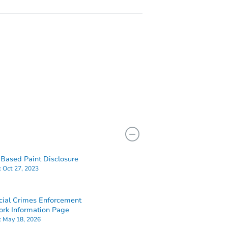
Based Paint Disclosure
:
Oct 27, 2023
cial Crimes Enforcement
rk Information Page
:
May 18, 2026