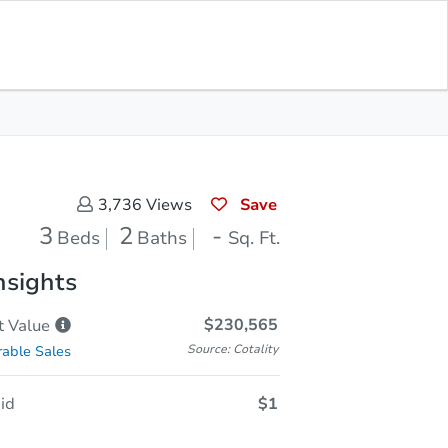
In Closing
Save for Updates
Download App
-
Sq. Feet
Save
3,736
Views
3
2
-
Beds
Baths
Sq. Ft.
nsights
$230,565
t
Value
Source: Cotality
able Sales
id
$1