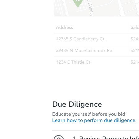
Due Diligence
Educate yourself before you bid.
Learn how to perform due diligence.
Review Property Inf