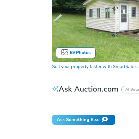
59
Photos
Sell your property faster with
SmartSale.
Ask Auction.com
AI Beta
Did this property sell at auction?
Ask Something Else