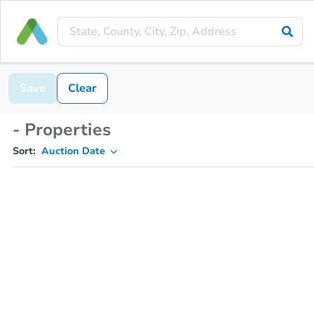
Save
Clear
- Properties
Sort:
Auction Date