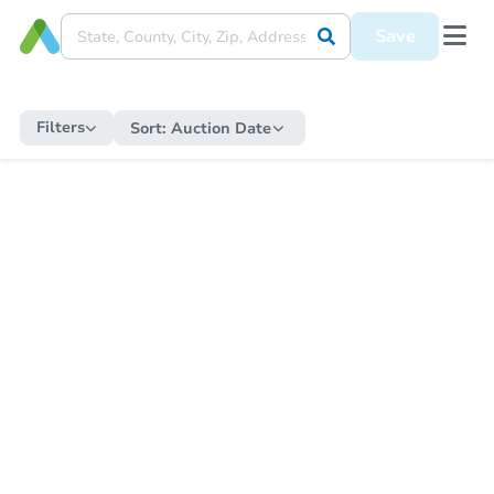
Save
Filters
Sort:
Auction Date