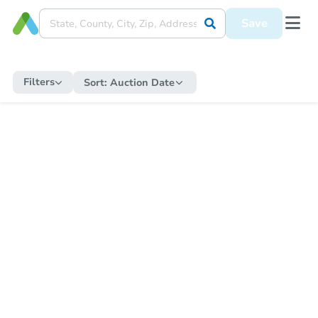
Save
Filters
Sort:
Auction Date