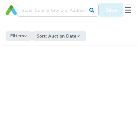
Save
Filters
Sort:
Auction Date