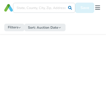
Save
Filters
Sort:
Auction Date