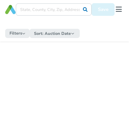
Save
Filters
Sort:
Auction Date