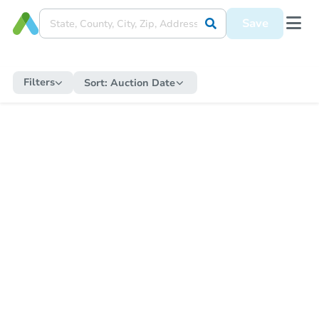
Save
Filters
Sort:
Auction Date