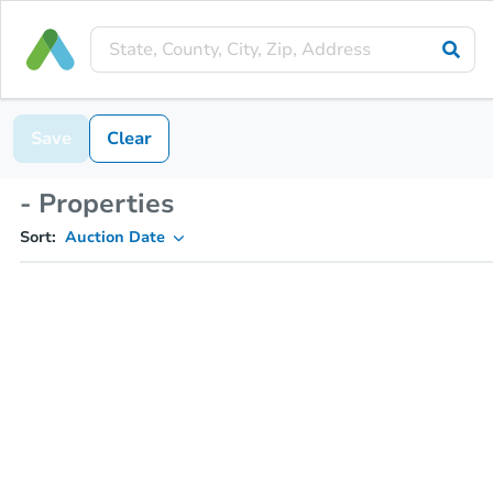
Save
Clear
- Properties
Sort:
Auction Date