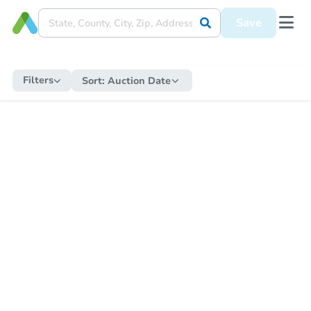
Save
Filters
Sort:
Auction Date