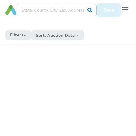
Save
Filters
Sort:
Auction Date