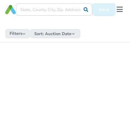
Save
Filters
Sort:
Auction Date