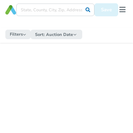
Save
Filters
Sort:
Auction Date