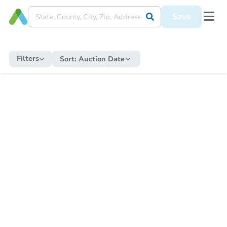
Save
Filters
Sort:
Auction Date