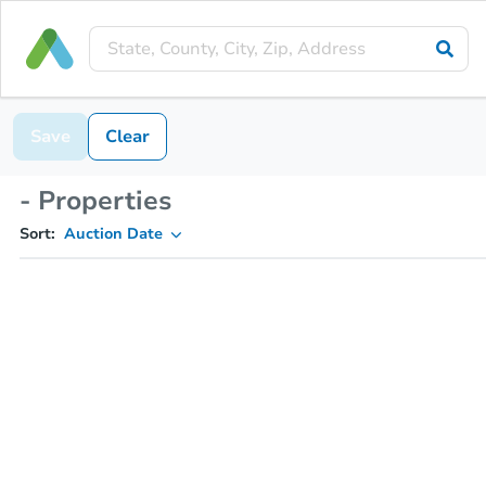
Save
Clear
- Properties
Sort:
Auction Date