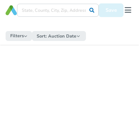
Save
Filters
Sort:
Auction Date