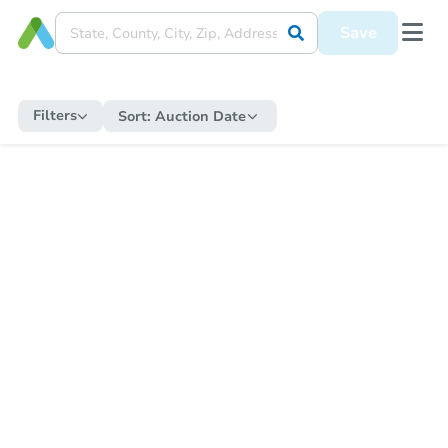
Save
Filters
Sort:
Auction Date