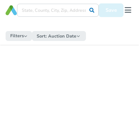
Save
Filters
Sort:
Auction Date