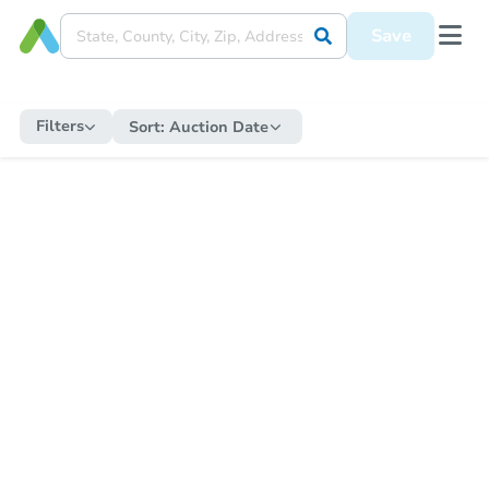
Save
Filters
Sort:
Auction Date