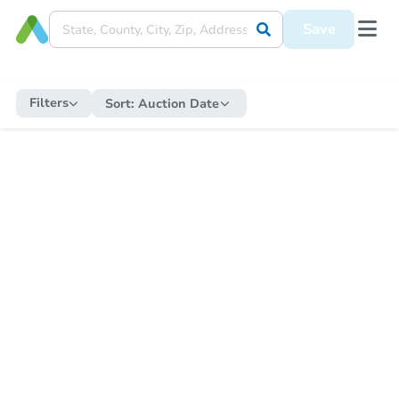
Save
Filters
Sort:
Auction Date