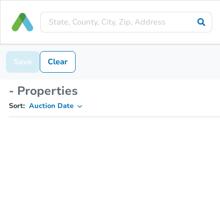
Save
Clear
- Properties
Sort:
Auction Date