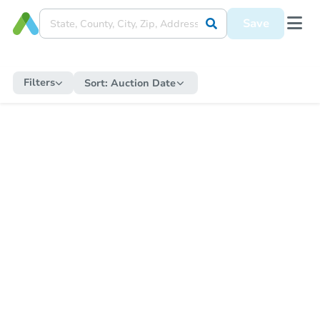
Save
Filters
Sort:
Auction Date