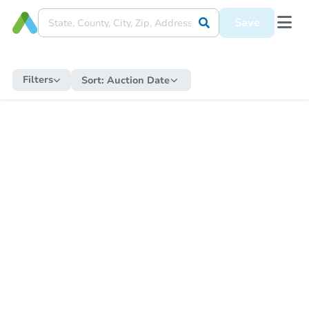
Save
Filters
Sort:
Auction Date