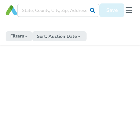
Save
Filters
Sort:
Auction Date