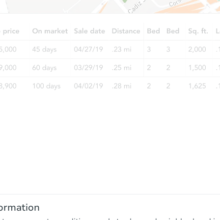
ormation