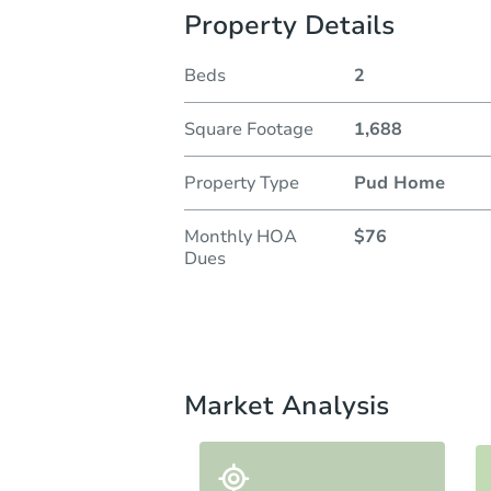
Property Details
Beds
2
Square Footage
1,688
Property Type
Pud Home
Monthly HOA
$76
Dues
Market Analysis