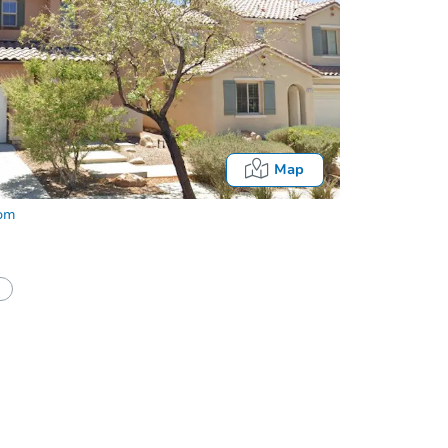
Map
com
half of a client?
If I win, when do I pay?
Fo