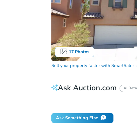
17
Photos
Sell your property faster with
SmartSale.
Ask Auction.com
AI Beta
How do I place a bid?
Can I bid on be
Ask Something Else