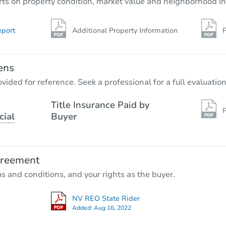
rts on property condition, market value and neighborhood in
eport
Additional Property Information
P
ens
vided for reference. Seek a professional for a full evaluation
Title Insurance Paid by
P
cial
Buyer
greement
ms and conditions, and your rights as the buyer.
NV REO State Rider
Added:
Aug 16, 2022