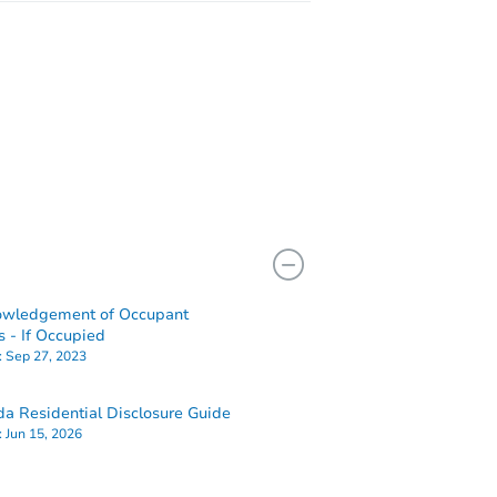
owledgement of Occupant
s - If Occupied
:
Sep 27, 2023
a Residential Disclosure Guide
:
Jun 15, 2026