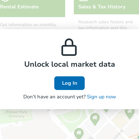
Rental Estimate
Sales & Tax History
Research sales history and
Get information on monthly,
tax information and this
median, low and high rental
property’s estimated
prices in the area.
appreciation over time.
Unlock local market data
Log In
Don't have an account yet?
Sign up now