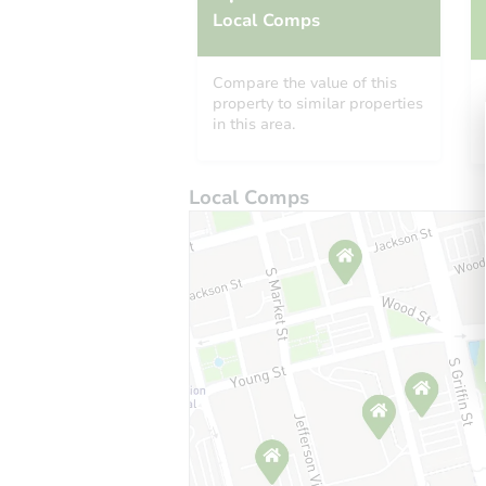
Local Comps
Compare the value of this
property to similar properties
in this area.
Local Comps