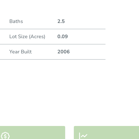
Baths
2.5
Lot Size (Acres)
0.09
Year Built
2006