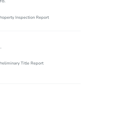
fo.
roperty Inspection Report
.
reliminary Title Report