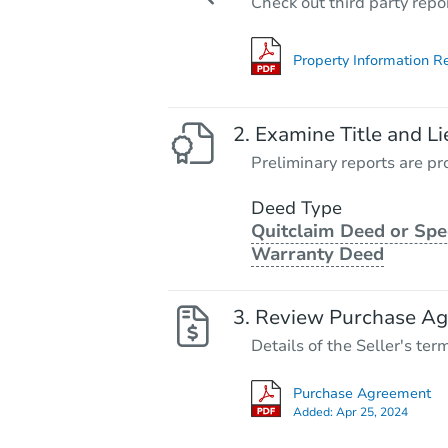
Check out third party repo
Property Information R
Examine Title and Li
Preliminary reports are pro
Deed Type
Quitclaim Deed or Spe
Warranty Deed
Review Purchase A
Details of the Seller's ter
Purchase Agreement
Added:
Apr 25, 2024