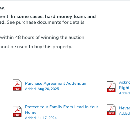
es
ment.
In some cases, hard money loans and
ed.
See purchase documents for details.
 within 48 hours of winning the auction.
not be used to buy this property.
O
Ackn
Purchase Agreement Addendum
Right
Added:
Aug 20, 2025
Added
Protect Your Family From Lead In Your
Nevad
Home
Added
Added:
Jul 17, 2024