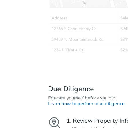
Due Diligence
Educate yourself before you bid.
Learn how to perform due diligence.
Review Property Inf