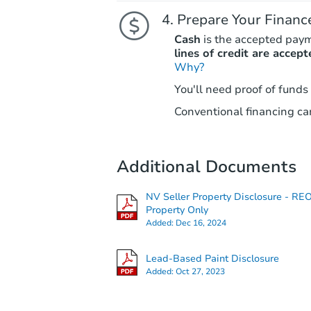
Prepare Your Financ
Cash
is the accepted pay
lines of credit are accept
Why?
You'll need proof of funds
Conventional financing can
Additional Documents
NV Seller Property Disclosure - RE
Property Only
Added:
Dec 16, 2024
Lead-Based Paint Disclosure
Added:
Oct 27, 2023