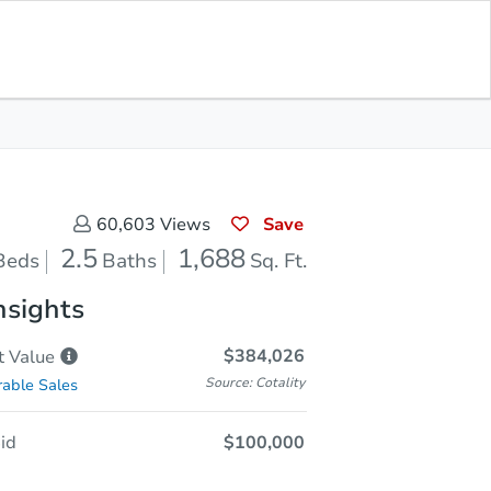
Save for
Download
Coming Soon
Updates
App
688
 Feet
Save
60,603
Views
2.5
1,688
Beds
Baths
Sq. Ft.
nsights
$384,026
t
Value
Source: Cotality
able Sales
id
$100,000