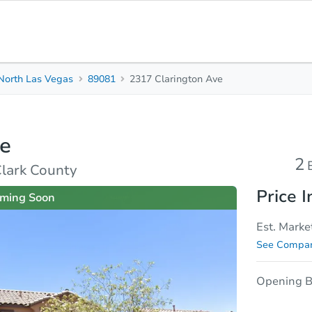
North Las Vegas
89081
2317 Clarington Ave
2
2.5
1,
Beds
Baths
Sq.
ve
sis
Due Diligence
2
Clark County
Price I
ming Soon
Est. Marke
See Compar
Opening B