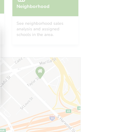
Neighborhood
See neighborhood sales
analysis and assigned
schools in the area.