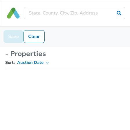
Save
Clear
- Properties
Sort:
Auction Date