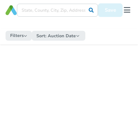
Save
Filters
Sort:
Auction Date