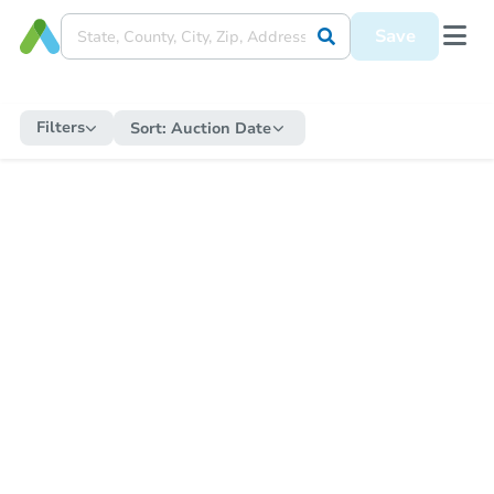
Save
Filters
Sort:
Auction Date