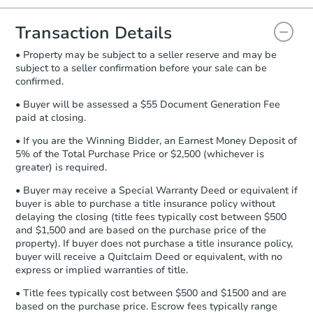
you will need to sign and return the
document for the seller to review
Transaction Details
and sign.
• Property may be subject to a seller reserve and may be
Proof of Funds:
You need to provide
subject to a seller confirmation before your sale can be
Auction.com a copy of your Proof of
confirmed.
Funds by email within
2 business
days
.
• Buyer will be assessed a $55 Document Generation Fee
paid at closing.
Earnest Money Deposit:
Unless
otherwise specified on your purchase
• If you are the Winning Bidder, an Earnest Money Deposit of
agreement, you will need to send the
5% of the Total Purchase Price or $2,500 (whichever is
Earnest Money Deposit to the closing
greater) is required.
company within
2 business days
of
• Buyer may receive a Special Warranty Deed or equivalent if
receiving the transfer instructions.
buyer is able to purchase a title insurance policy without
Send Auction.com a copy of your
delaying the closing (title fees typically cost between $500
confirmation receipt within
1
and $1,500 and are based on the purchase price of the
business day
of sending funds.
property). If buyer does not purchase a title insurance policy,
buyer will receive a Quitclaim Deed or equivalent, with no
express or implied warranties of title.
• Title fees typically cost between $500 and $1500 and are
based on the purchase price. Escrow fees typically range