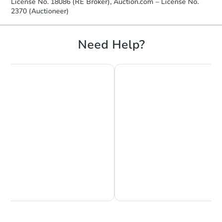
License No. 18086 (RE Broker), Auction.com – License No.
2370 (Auctioneer)
Need Help?
Chat is Currently Offline
Ask Us Something