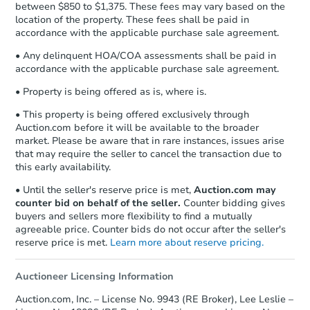
between $850 to $1,375. These fees may vary based on the
location of the property. These fees shall be paid in
accordance with the applicable purchase sale agreement.
• Any delinquent HOA/COA assessments shall be paid in
accordance with the applicable purchase sale agreement.
• Property is being offered as is, where is.
• This property is being offered exclusively through
Auction.com before it will be available to the broader
market. Please be aware that in rare instances, issues arise
that may require the seller to cancel the transaction due to
this early availability.
• Until the seller's reserve price is met,
Auction.com may
counter bid on behalf of the seller.
Counter bidding gives
buyers and sellers more flexibility to find a mutually
agreeable price. Counter bids do not occur after the seller's
reserve price is met.
Learn more about reserve pricing.
Auctioneer Licensing Information
Auction.com, Inc. – License No. 9943 (RE Broker), Lee Leslie –