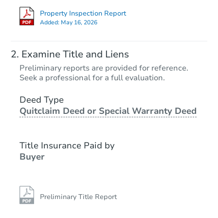
Property Inspection Report
Added:
May 16, 2026
Examine Title and Liens
Preliminary reports are provided for reference.
Seek a professional for a full evaluation.
Deed Type
Quitclaim Deed or Special Warranty Deed
Title Insurance Paid by
Buyer
Preliminary Title Report