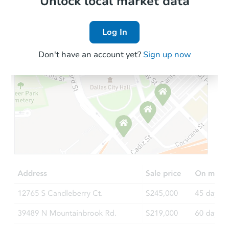
Unlock local market data
Log In
Don't have an account yet?
Sign up now