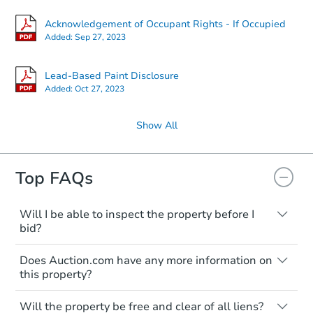
Acknowledgement of Occupant Rights - If Occupied
Added:
Sep 27, 2023
Lead-Based Paint Disclosure
Added:
Oct 27, 2023
Show All
Top FAQs
Will I be able to inspect the property before I
bid?
Typically, no. Many properties will be sold
Does Auction.com have any more information on
"as is, where is," with all faults and
this property?
limitations. You'll need to estimate any
renovation costs from a distance. Even if
Like other real estate transactions, you
you believe the home is vacant, treat it as
Will the property be free and clear of all liens?
should conduct careful due diligence