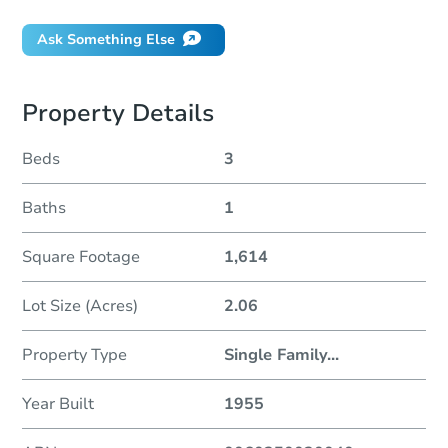
Ask Something Else
Property Details
Beds
3
Baths
1
Square Footage
1,614
Lot Size (Acres)
2.06
Property Type
Single Family
...
Year Built
1955