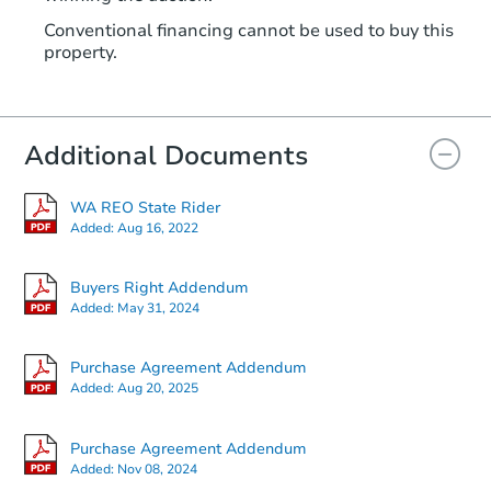
Conventional financing cannot be used to buy this
property.
Additional Documents
WA REO State Rider
Added:
Aug 16, 2022
Buyers Right Addendum
Added:
May 31, 2024
Purchase Agreement Addendum
Added:
Aug 20, 2025
Purchase Agreement Addendum
Added:
Nov 08, 2024