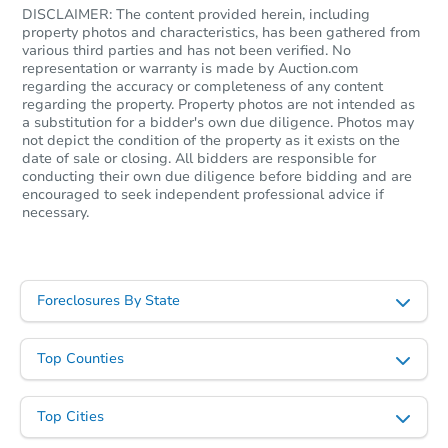
DISCLAIMER: The content provided herein, including
property photos and characteristics, has been gathered from
various third parties and has not been verified. No
representation or warranty is made by Auction.com
regarding the accuracy or completeness of any content
regarding the property. Property photos are not intended as
a substitution for a bidder's own due diligence. Photos may
not depict the condition of the property as it exists on the
date of sale or closing. All bidders are responsible for
conducting their own due diligence before bidding and are
encouraged to seek independent professional advice if
necessary.
Foreclosures By State
Top Counties
Top Cities