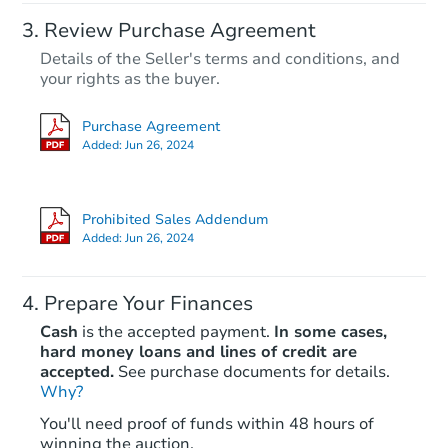
Review Purchase Agreement
Details of the Seller's terms and conditions, and
your rights as the buyer.
Purchase Agreement
Added:
Jun 26, 2024
Prohibited Sales Addendum
Added:
Jun 26, 2024
Prepare Your Finances
Cash
is the accepted payment.
In some cases,
hard money loans and lines of credit are
accepted.
See purchase documents for details.
Why?
You'll need proof of funds within 48 hours of
winning the auction.