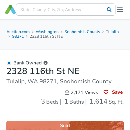
Auction.com
Washington
Snohomish County
Tulalip
98271
2328 116th St NE
Bank Owned
2328 116th St NE
Tulalip, WA 98271, Snohomish County
Save
2,171
Views
3
1
1,614
Beds
Baths
Sq. Ft.
Sold