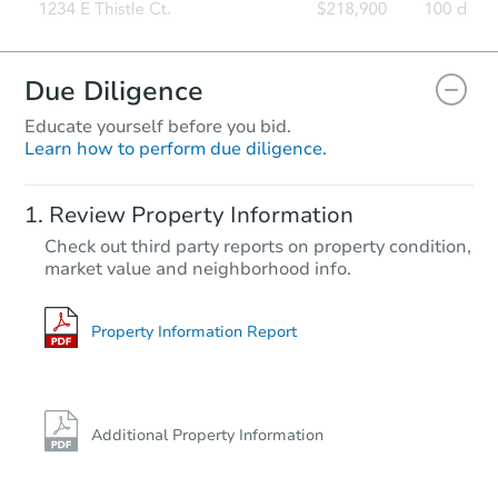
Due Diligence
Educate yourself before you bid.
Learn how to perform due diligence.
Review Property Information
Check out third party reports on property condition,
market value and neighborhood info.
Property Information Report
Additional Property Information