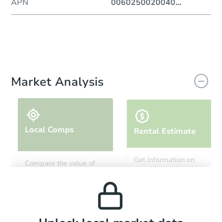
APN
0060250020040
...
Market Analysis
Local Comps
Rental Estimate
Get information on
Compare the value of
monthly, median, low
this property to similar
and high rental prices in
properties in this area.
the area.
Local Comps