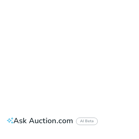
Sold
Sold
This property has sold.
View Similar Properties
Ask Auction.com
AI Beta
Did this property sell at auction?