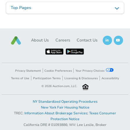
Top Pages
About Us
Careers
Contact Us
Privacy Statement
Cookie Preferences
Your Privacy Choices
Terms of Use
Participation Terms
Licensing & Disclosures
Accessibility
©
2026
Auction.com, LLC.
NY Standardized Operating Procedures
New York Fair Housing Notice
TREC:
Information About Brokerage Services
;
Texas Consumer
Protection Notice
California DRE # 01093886; WV: Lee Leslie, Broker
Sold