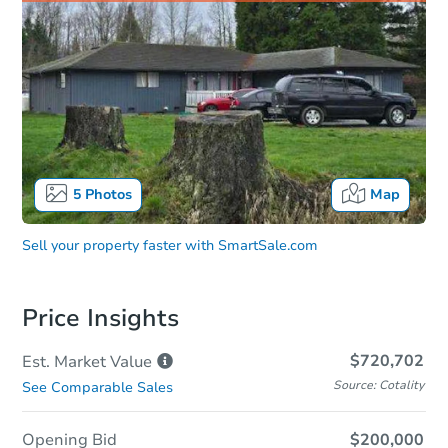
5
Photos
Map
Sell your property faster with
SmartSale.com
Price Insights
$720,702
Est. Market
Value
Source: Cotality
See Comparable Sales
Opening Bid
$200,000