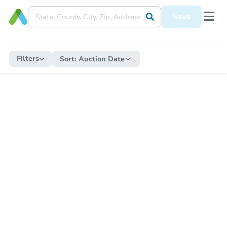
Save
Filters
Sort:
Auction Date