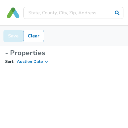
Save
Clear
- Properties
Sort:
Auction Date