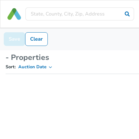
Save
Clear
- Properties
Sort:
Auction Date