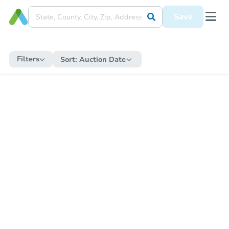
Save
Filters
Sort:
Auction Date