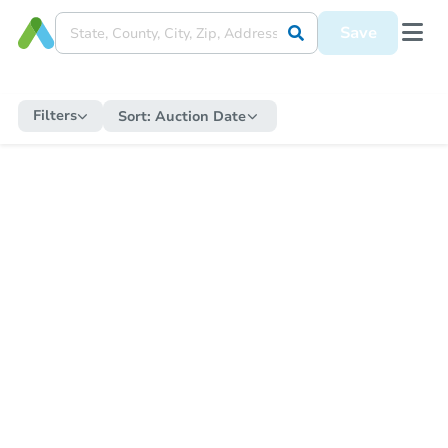
Save
Filters
Sort:
Auction Date