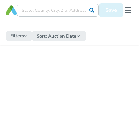
Save
Filters
Sort:
Auction Date