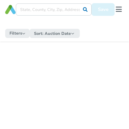
Save
Filters
Sort:
Auction Date