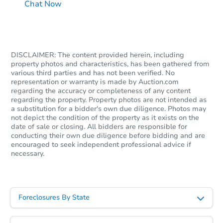
Chat Now
DISCLAIMER: The content provided herein, including
property photos and characteristics, has been gathered from
various third parties and has not been verified. No
representation or warranty is made by Auction.com
regarding the accuracy or completeness of any content
regarding the property. Property photos are not intended as
a substitution for a bidder's own due diligence. Photos may
not depict the condition of the property as it exists on the
date of sale or closing. All bidders are responsible for
conducting their own due diligence before bidding and are
encouraged to seek independent professional advice if
necessary.
Foreclosures By State