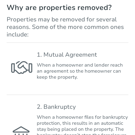
Why are properties removed?
Properties may be removed for several
reasons. Some of the more common ones
include:
1. Mutual Agreement
When a homeowner and lender reach
an agreement so the homeowner can
keep the property.
2. Bankruptcy
When a homeowner files for bankruptcy
protection, this results in an automatic
stay being placed on the property. The