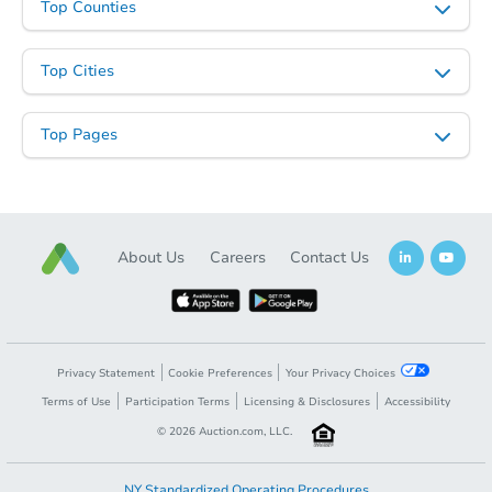
Top Counties
Top Cities
Top Pages
About Us
Careers
Contact Us
Privacy Statement
Cookie Preferences
Your Privacy Choices
Terms of Use
Participation Terms
Licensing & Disclosures
Accessibility
©
2026
Auction.com, LLC.
NY Standardized Operating Procedures