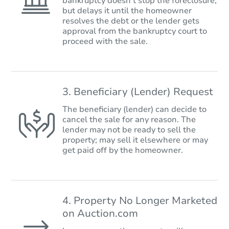
bankruptcy doesn’t stop the foreclosure,
but delays it until the homeowner
resolves the debt or the lender gets
approval from the bankruptcy court to
proceed with the sale.
3. Beneficiary (Lender) Request
The beneficiary (lender) can decide to
cancel the sale for any reason. The
lender may not be ready to sell the
property; may sell it elsewhere or may
get paid off by the homeowner.
4. Property No Longer Marketed
on Auction.com