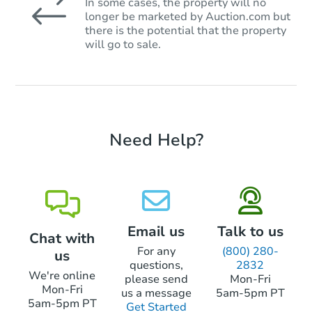
In some cases, the property will no
longer be marketed by Auction.com but
there is the potential that the property
will go to sale.
Need Help?
Email us
Talk to us
Chat with
For any
(800) 280-
us
questions,
2832
We're online
please send
Mon-Fri
Mon-Fri
us a message
5am-5pm PT
5am-5pm PT
Get Started