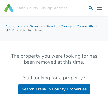
Auction.com
Georgia
Franklin County
Carnesville
30521
237 High Road
The property you were looking for has
been removed at this time.
Still looking for a property?
Search
Franklin County
Properties