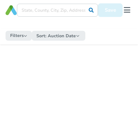
Save
Filters
Sort:
Auction Date