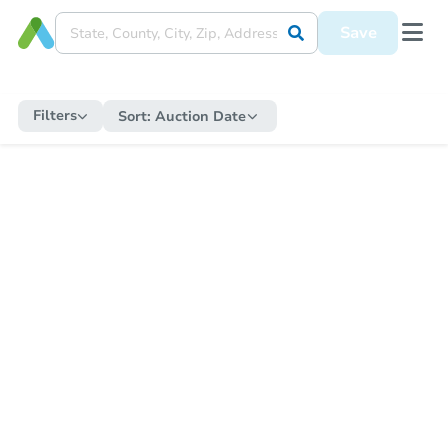
Save
Filters
Sort:
Auction Date