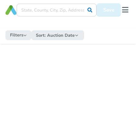
Save
Filters
Sort:
Auction Date